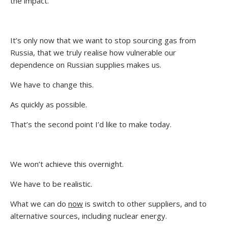
the impact.
It’s only now that we want to stop sourcing gas from
Russia, that we truly realise how vulnerable our
dependence on Russian supplies makes us.
We have to change this.
As quickly as possible.
That’s the second point I’d like to make today.
We won’t achieve this overnight.
We have to be realistic.
What we can do
now
is switch to other suppliers, and to
alternative sources, including nuclear energy.