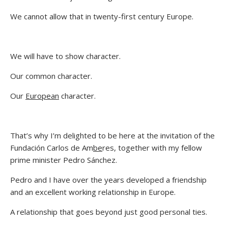
We cannot allow that in twenty-first century Europe.
We will have to show character.
Our common character.
Our
European
character.
That’s why I’m delighted to be here at the invitation of the
Fundación Carlos de Am
be
res, together with my fellow
prime minister Pedro Sánchez.
Pedro and I have over the years developed a friendship
and an excellent working relationship in Europe.
A relationship that goes beyond just good personal ties.