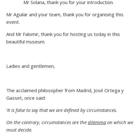
Mr Solana, thank you for your introduction.
Mr Aguilar and your team, thank you for organising this
event.
And Mr Falomir, thank you for hosting us today in this
beautiful museum.
Ladies and gentlemen,
The acclaimed philosopher from Madrid, José Ortega y
Gasset, once said:
‘It is false to say that we are defined by circumstances.
On the contrary, circumstances are the
dilemma
on which we
must decide.