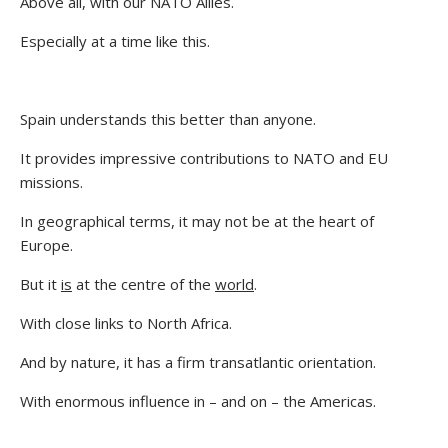
Above all, with our NATO Allies.
Especially at a time like this.
Spain understands this better than anyone.
It provides impressive contributions to NATO and EU
missions.
In geographical terms, it may not be at the heart of
Europe.
But it
is
at the centre of the
world
.
With close links to North Africa.
And by nature, it has a firm transatlantic orientation.
With enormous influence in – and on – the Americas.