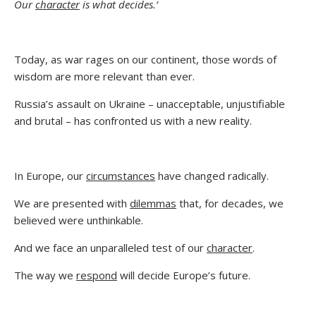
Our
character
is what decides.’
Today, as war rages on our continent, those words of
wisdom are more relevant than ever.
Russia’s assault on Ukraine – unacceptable, unjustifiable
and brutal – has confronted us with a new reality.
In Europe, our
circumstances
have changed radically.
We are presented with
dilemmas
that, for decades, we
believed were unthinkable.
And we face an unparalleled test of our
character
.
The way we
respond
will decide Europe’s future.