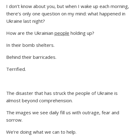
I don’t know about you, but when I wake up each morning,
there’s only one question on my mind: what happened in
Ukraine last night?
How are the Ukrainian
people
holding up?
In their bomb shelters.
Behind their barricades.
Terrified.
The disaster that has struck the people of Ukraine is
almost beyond comprehension.
The images we see daily fill us with outrage, fear and
sorrow.
We’re doing what we can to help.