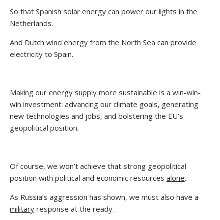
So that Spanish solar energy can power our lights in the
Netherlands.
And Dutch wind energy from the North Sea can provide
electricity to Spain.
Making our energy supply more sustainable is a win-win-
win investment: advancing our climate goals, generating
new technologies and jobs, and bolstering the EU’s
geopolitical position.
Of course, we won’t achieve that strong geopolitical
position with political and economic resources
alone
.
As Russia’s aggression has shown, we must also have a
military
response at the ready.