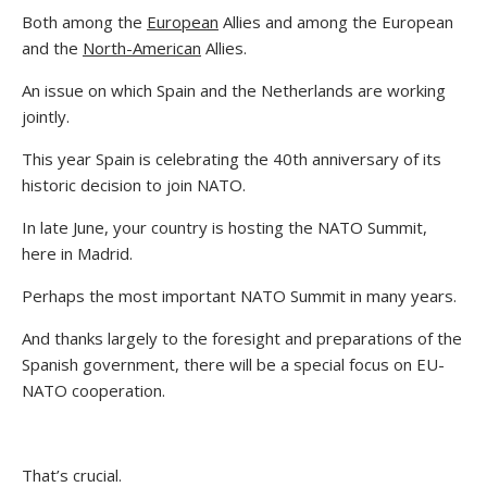
Both among the
European
Allies and among the European
and the
North-American
Allies.
An issue on which Spain and the Netherlands are working
jointly.
This year Spain is celebrating the 40th anniversary of its
historic decision to join NATO.
In late June, your country is hosting the NATO Summit,
here in Madrid.
Perhaps the most important NATO Summit in many years.
And thanks largely to the foresight and preparations of the
Spanish government, there will be a special focus on EU-
NATO cooperation.
That’s crucial.