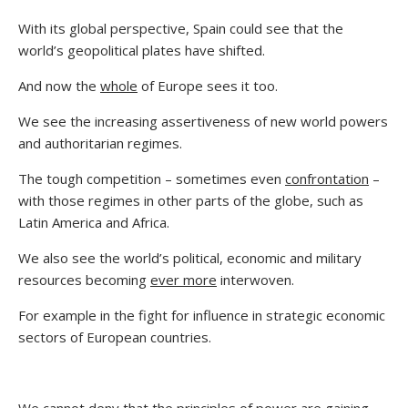
With its global perspective, Spain could see that the
world’s geopolitical plates have shifted.
And now the
whole
of Europe sees it too.
We see the increasing assertiveness of new world powers
and authoritarian regimes.
The tough competition – sometimes even
confrontation
–
with those regimes in other parts of the globe, such as
Latin America and Africa.
We also see the world’s political, economic and military
resources becoming
ever more
interwoven.
For example in the fight for influence in strategic economic
sectors of European countries.
We cannot deny that the principles of power are gaining