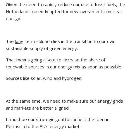
Given the need to rapidly reduce our use of fossil fuels, the
Netherlands recently opted for new investment in nuclear
energy.
The
long
-term solution lies in the transition to our own
sustainable supply of green energy.
That means going all-out to increase the share of
renewable sources in our energy mix as soon as possible.
Sources like solar, wind and hydrogen.
At the same time, we need to make sure our energy grids
and markets are better aligned.
It must be our strategic goal to connect the Iberian
Peninsula to the EU’s energy market.