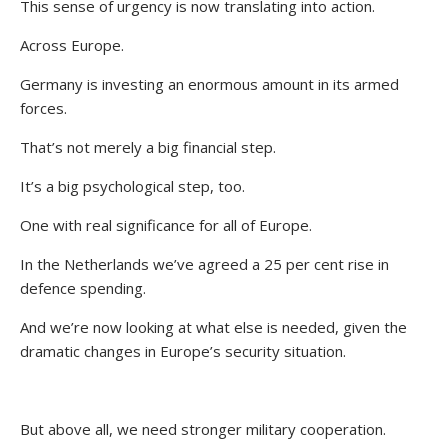
This sense of urgency is now translating into action.
Across Europe.
Germany is investing an enormous amount in its armed
forces.
That’s not merely a big financial step.
It’s a big psychological step, too.
One with real significance for all of Europe.
In the Netherlands we’ve agreed a 25 per cent rise in
defence spending.
And we’re now looking at what else is needed, given the
dramatic changes in Europe’s security situation.
But above all, we need stronger military cooperation.