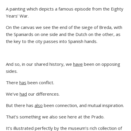
A painting which depicts a famous episode from the Eighty
Years’ War.
On the canvas we see the end of the siege of Breda, with
the Spaniards on one side and the Dutch on the other, as
the key to the city passes into Spanish hands.
And so, in our shared history, we
have
been on opposing
sides.
There
has
been conflict.
We’ve
had
our differences.
But there has
also
been connection, and mutual inspiration.
That’s something we also see here at the Prado.
It’s illustrated perfectly by the museum’s rich collection of