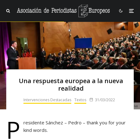
Una respuesta europea a la nueva
realidad
Intervenciones Destacadas
Textos
31/03/2022
Mark Rutte durante el dictado de la XVI Lección Conmemorativa
P
residente Sánchez – Pedro – thank you for your
kind words.