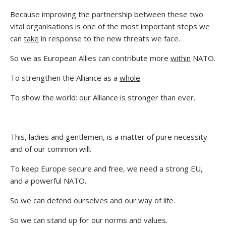
Because improving the partnership between these two
vital organisations is one of the most
important
steps we
can
take
in response to the new threats we face.
So we as European Allies can contribute more
within
NATO.
To strengthen the Alliance as a
whole
.
To show the world: our Alliance is stronger than ever.
This, ladies and gentlemen, is a matter of pure necessity
and of our common will.
To keep Europe secure and free, we need a strong EU,
and a powerful NATO.
So we can defend ourselves and our way of life.
So we can stand up for our norms and values.