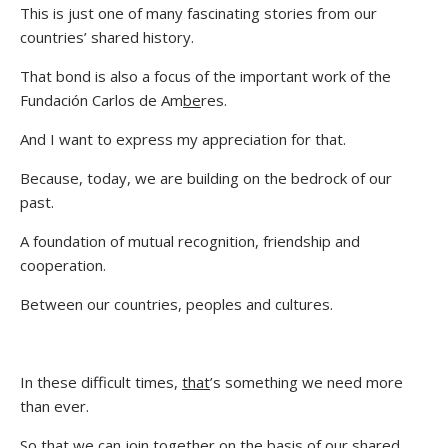
This is just one of many fascinating stories from our
countries’ shared history.
That bond is also a focus of the important work of the
Fundación Carlos de Am
be
res.
And I want to express my appreciation for that.
Because, today, we are building on the bedrock of our
past.
A foundation of mutual recognition, friendship and
cooperation.
Between our countries, peoples and cultures.
In these difficult times,
that
’s something we need more
than ever.
So that we can join together on the basis of our shared