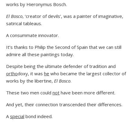
works by Hieronymus Bosch.
El Bosco
, ‘creator of devils’, was a painter of imaginative,
satirical tableaus.
A consummate innovator.
It’s thanks to Philip the Second of Spain that we can still
admire all these paintings today.
Despite being the ultimate defender of tradition and
ortho
doxy, it was
he
who became the largest collector of
works by the libertine,
El Bosco
.
These two men could
not
have been more different.
And yet, their connection transcended their differences.
A
special
bond indeed.