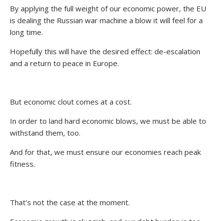
By applying the full weight of our economic power, the EU
is dealing the Russian war machine a blow it will feel for a
long time.
Hopefully this will have the desired effect: de-escalation
and a return to peace in Europe.
But economic clout comes at a cost.
In order to land hard economic blows, we must be able to
withstand them, too.
And for that, we must ensure our economies reach peak
fitness.
That’s not the case at the moment.