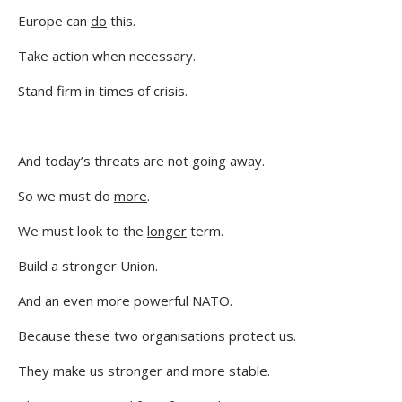
Europe can
do
this.
Take action when necessary.
Stand firm in times of crisis.
And today’s threats are not going away.
So we must do
more
.
We must look to the
longer
term.
Build a stronger Union.
And an even more powerful NATO.
Because these two organisations protect us.
They make us stronger and more stable.