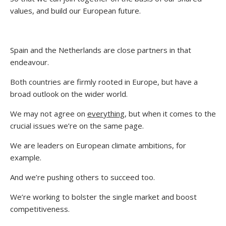
values, and build our European future.
Spain and the Netherlands are close partners in that
endeavour.
Both countries are firmly rooted in Europe, but have a
broad outlook on the wider world.
We may not agree on
everything
, but when it comes to the
crucial issues we’re on the same page.
We are leaders on European climate ambitions, for
example.
And we’re pushing others to succeed too.
We’re working to bolster the single market and boost
competitiveness.