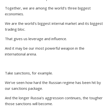
Together, we are among the world’s three biggest
economies.
We are the world’s biggest internal market and its biggest
trading bloc.
That gives us leverage and influence.
And it may be our most powerful weapon in the
international arena.
Take sanctions, for example.
We’ve seen how hard the Russian regime has been hit by
our sanctions package.
And the longer Russia’s aggression continues, the tougher
those sanctions will become.