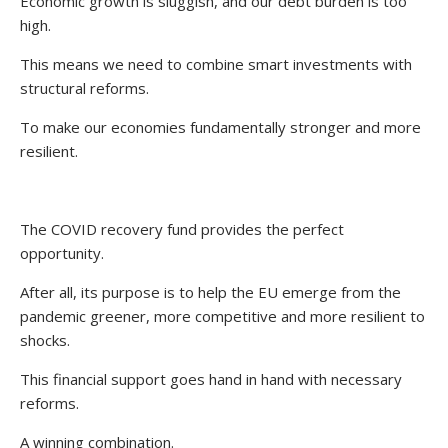
Economic growth is sluggish, and our debt burden is too
high.
This means we need to combine smart investments with
structural reforms.
To make our economies fundamentally stronger and more
resilient.
The COVID recovery fund provides the perfect
opportunity.
After all, its purpose is to help the EU emerge from the
pandemic greener, more competitive and more resilient to
shocks.
This financial support goes hand in hand with necessary
reforms.
A winning combination.