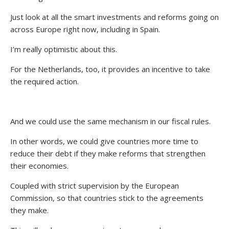
Just look at all the smart investments and reforms going on
across Europe right now, including in Spain.
I’m really optimistic about this.
For the Netherlands, too, it provides an incentive to take
the required action.
And we could use the same mechanism in our fiscal rules.
In other words, we could give countries more time to
reduce their debt if they make reforms that strengthen
their economies.
Coupled with strict supervision by the European
Commission, so that countries stick to the agreements
they make.