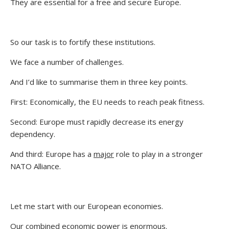
They are essential for a free and secure Europe.
So our task is to fortify these institutions.
We face a number of challenges.
And I’d like to summarise them in three key points.
First: Economically, the EU needs to reach peak fitness.
Second: Europe must rapidly decrease its energy
dependency.
And third: Europe has a
major
role to play in a stronger
NATO Alliance.
Let me start with our European economies.
Our combined economic power is enormous.