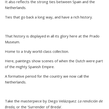
It also reflects the strong ties between Spain and the
Netherlands.
Ties that go back a long way, and have a rich history.
That history is displayed in all its glory here at the Prado
Museum.
Home to a truly world-class collection.
Here, paintings show scenes of when the Dutch were part
of the mighty Spanish Empire.
A formative period for the country we now call the
Netherlands.
Take the masterpiece by Diego Velázquez:
La rendición de
Breda
, or the ‘Surrender of Breda’.