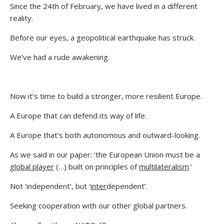
Since the 24th of February, we have lived in a different
reality.
Before our eyes, a geopolitical earthquake has struck.
We’ve had a rude awakening.
Now it’s time to build a stronger, more resilient Europe.
A Europe that can defend its way of life.
A Europe that’s both autonomous and outward-looking.
As we said in our paper: ‘the European Union must be a
global player
(…) built on principles of
multilateralism
.’
Not ‘independent’, but ‘
inter
dependent’.
Seeking cooperation with our other global partners.