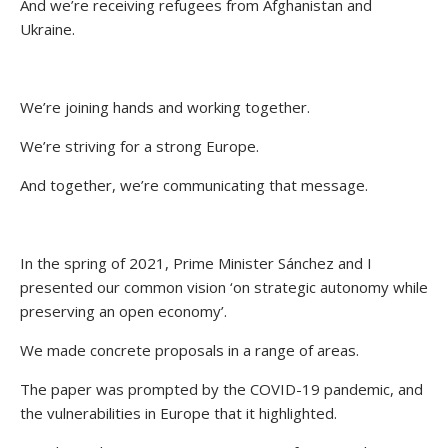
And we’re receiving refugees from Afghanistan and
Ukraine.
We’re joining hands and working together.
We’re striving for a strong Europe.
And together, we’re communicating that message.
In the spring of 2021, Prime Minister Sánchez and I
presented our common vision ‘on strategic autonomy while
preserving an open economy’.
We made concrete proposals in a range of areas.
The paper was prompted by the COVID-19 pandemic, and
the vulnerabilities in Europe that it highlighted.