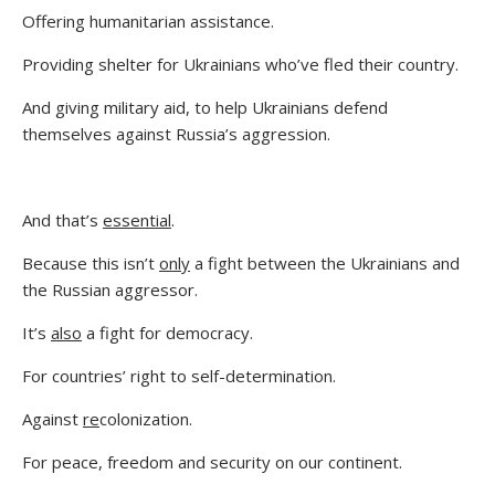
Offering humanitarian assistance.
Providing shelter for Ukrainians who’ve fled their country.
And giving military aid, to help Ukrainians defend
themselves against Russia’s aggression.
And that’s
essential
.
Because this isn’t
only
a fight between the Ukrainians and
the Russian aggressor.
It’s
also
a fight for democracy.
For countries’ right to self-determination.
Against
re
colonization.
For peace, freedom and security on our continent.