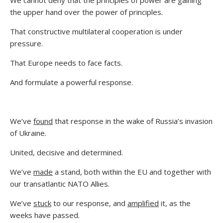
the upper hand over the power of principles.
That constructive multilateral cooperation is under
pressure.
That Europe needs to face facts.
And formulate a powerful response.
We’ve
found
that response in the wake of Russia’s invasion
of Ukraine.
United, decisive and determined.
We’ve
made
a stand, both within the EU and together with
our transatlantic NATO Allies.
We’ve
stuck
to our response, and
amplified
it, as the
weeks have passed.