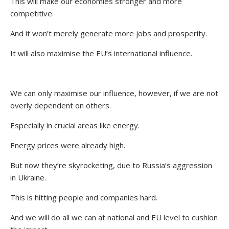
This will make our economies stronger and more
competitive.
And it won’t merely generate more jobs and prosperity.
It will also maximise the EU’s international influence.
We can only maximise our influence, however, if we are not
overly dependent on others.
Especially in crucial areas like energy.
Energy prices were
already
high.
But now they’re skyrocketing, due to Russia’s aggression
in Ukraine.
This is hitting people and companies hard.
And we will do all we can at national and EU level to cushion