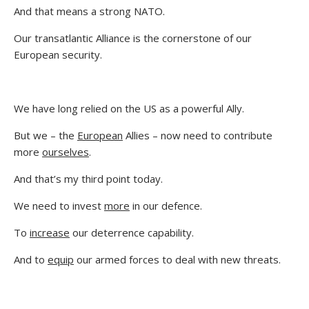
And that means a strong NATO.
Our transatlantic Alliance is the cornerstone of our
European security.
We have long relied on the US as a powerful Ally.
But we – the
European
Allies – now need to contribute
more
ourselves
.
And that’s my third point today.
We need to invest
more
in our defence.
To
increase
our deterrence capability.
And to
equip
our armed forces to deal with new threats.