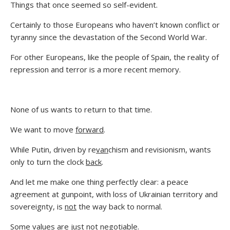
Things that once seemed so self-evident.
Certainly to those Europeans who haven’t known conflict or
tyranny since the devastation of the Second World War.
For other Europeans, like the people of Spain, the reality of
repression and terror is a more recent memory.
None of us wants to return to that time.
We want to move
forward
.
While Putin, driven by re
van
chism and revisionism, wants
only to turn the clock
back
.
And let me make one thing perfectly clear: a peace
agreement at gunpoint, with loss of Ukrainian territory and
sovereignty, is
not
the way back to normal.
Some values are just not negotiable.