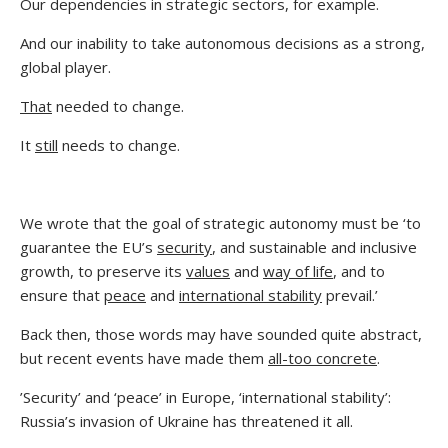
Our dependencies in strategic sectors, for example.
And our inability to take autonomous decisions as a strong,
global player.
That
needed to change.
It
still
needs to change.
We wrote that the goal of strategic autonomy must be ‘to
guarantee the EU’s
security
, and sustainable and inclusive
growth, to preserve its
values
and
way of life
, and to
ensure that
peace
and
international stability
prevail.’
Back then, those words may have sounded quite abstract,
but recent events have made them
all-too concrete
.
’Security’ and ‘peace’ in Europe, ‘international stability’:
Russia’s invasion of Ukraine has threatened it all.